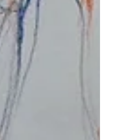
Recent posts