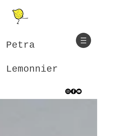
Petra
Lemonnier