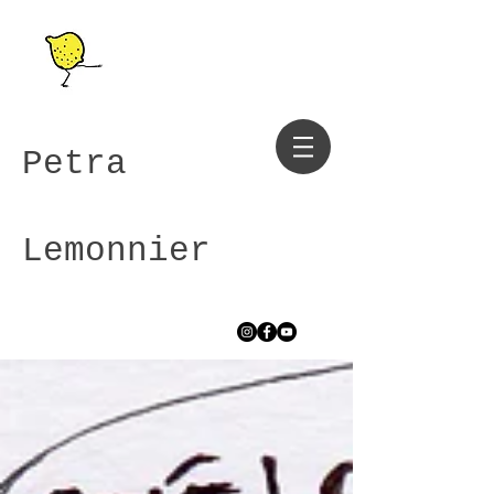
Petra
Lemonnier