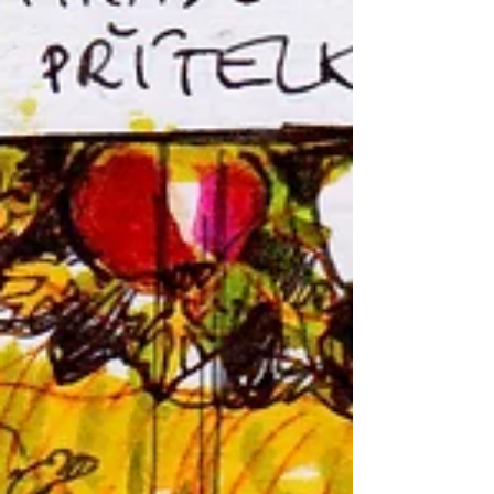
Recent posts