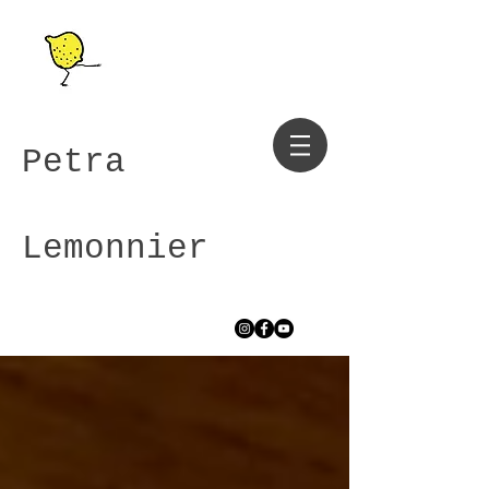
Petra
Lemonnier