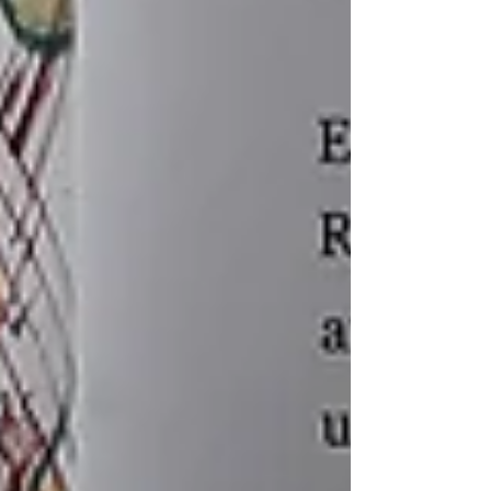
Recent posts